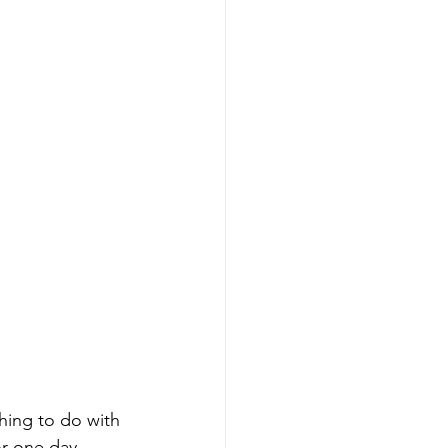
hing to do with 
or one day.