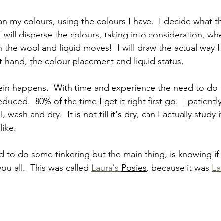
an my colours, using the colours I have.  I decide what t
I will disperse the colours, taking into consideration, w
 the wool and liquid moves!  I will draw the actual way I
 hand, the colour placement and liquid status.
skein happens.  With time and experience the need to do
uced.  80% of the time I get it right first go.  I patientl
 wash and dry.  It is not till it's dry, can I actually study
like.
 to do some tinkering but the main thing, is knowing if t
ou all.  This was called 
Laura's 
Posies
, because it was 
La