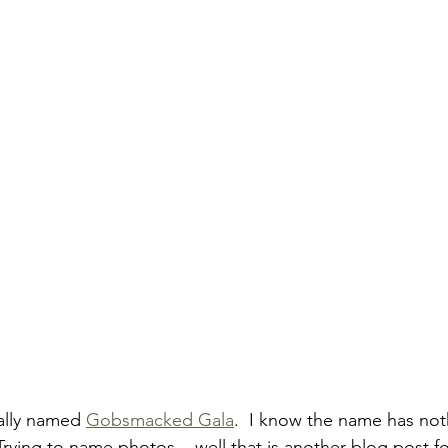
ally named 
Gobsmacked Gala
.  I know the name has not
Trying to name photos... well that is another blog post f