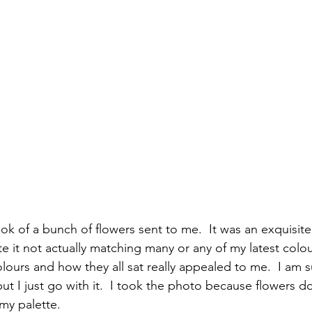
ok of a bunch of flowers sent to me.  It was an exquisite 
 it not actually matching many or any of my latest colour
lours and how they all sat really appealed to me.  I am su
ut I just go with it.  I took the photo because flowers do
y palette.