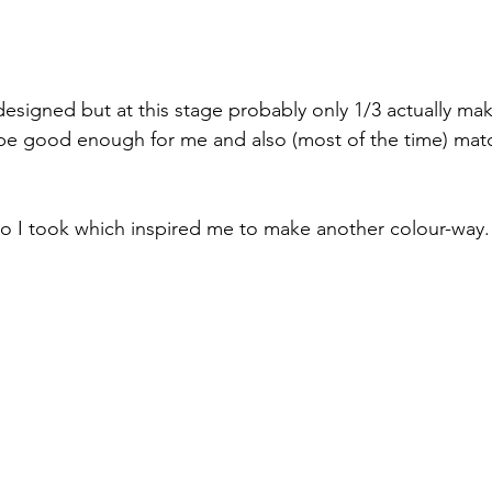
designed but at this stage probably only 1/3 actually make
o be good enough for me and also (most of the time) mat
o I took which inspired me to make another colour-way.