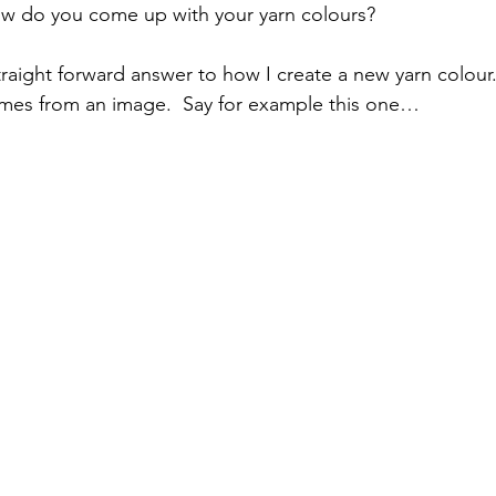
ow do you come up with your yarn colours?
traight forward answer to how I create a new yarn colour.
omes from an image.  Say for example this one…