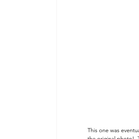
This one was eventu
the original photo!  