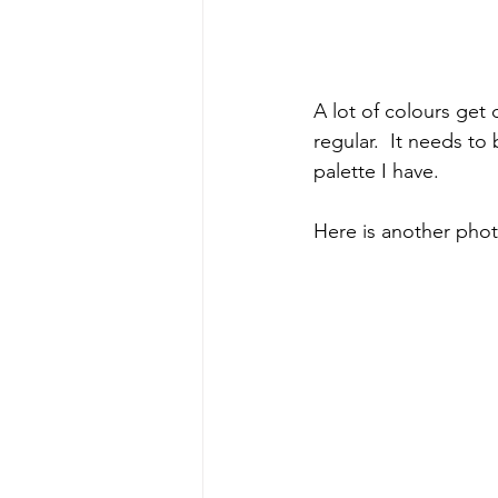
A lot of colours get 
regular.  It needs t
palette I have.
Here is another phot