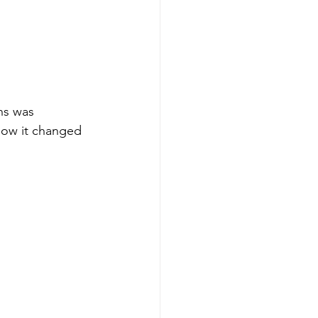
ns was 
 how it changed 