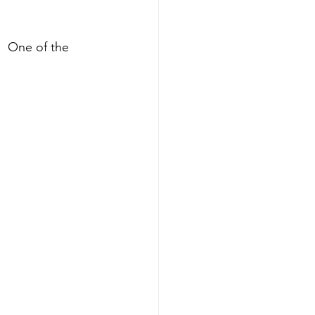
  One of the 