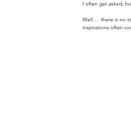
I often get asked, h
Well…  there is no s
inspirations often c