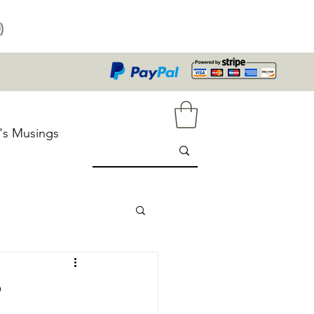
)
's Musings
?