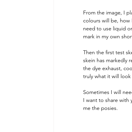
From the image, I pl
colours will be, how 
need to use liquid on
mark in my own short
Then the first test 
skein has markedly red
the dye exhaust, cool,
truly what it will look 
Sometimes I will need
I want to share with y
me the posies.