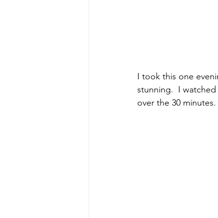
I took this one even
stunning.  I watched 
over the 30 minutes. 