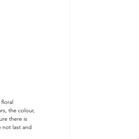
floral 
s, the colour, 
re there is 
 not last and 