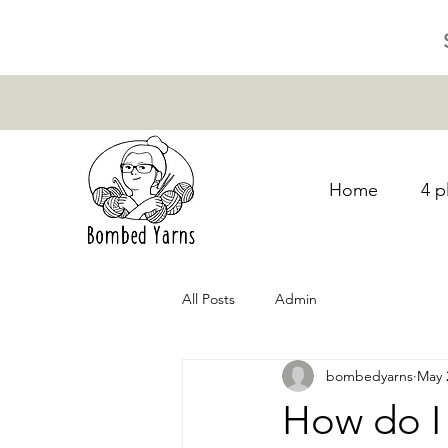
Home
4 p
All Posts
Admin
bombedyarns
May 
How do I 