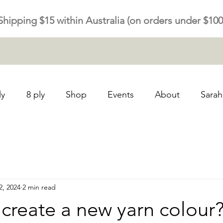
Shipping $15 within Australia (on orders under $100
ly
8 ply
Shop
Events
About
Sarah
2, 2024
2 min read
create a new yarn colour