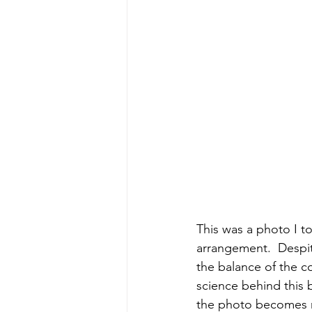
This was a photo I to
arrangement.  Despite
the balance of the co
science behind this b
the photo becomes m