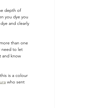
he depth of 
hen you dye you 
 dye and clearly 
 more than one 
y need to let 
 it and know 
his is a colour 
ura
 who sent 