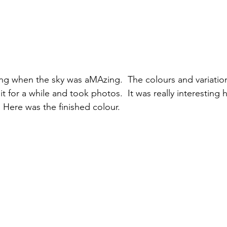
ing when the sky was aMAzing.  The colours and variatio
it for a while and took photos.  It was really interesting
 Here was the finished colour.  