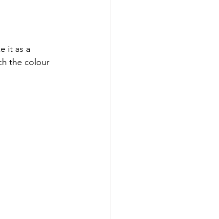
 it as a 
ch the colour 