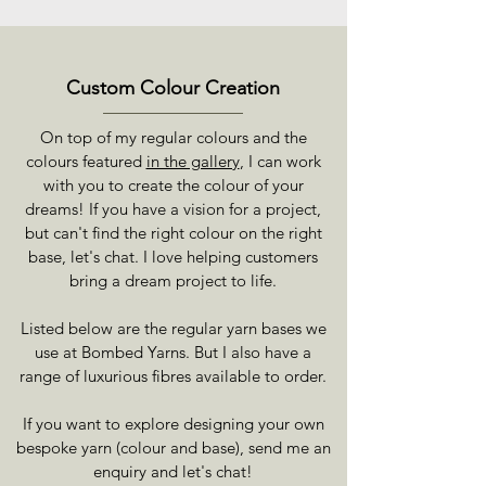
Custom Colour Creation
On top of my regular colours and the
colours featured
in the gallery
, I can work
with you to create the colour of your
dreams! If you have a vision for a project,
but can't find the right colour on the right
base, let's chat. I love helping customers
bring a dream project to life.
Listed below are the regular yarn bases we
use at Bombed Yarns. But I also have a
range of luxurious fibres available to order.
If you want to explore designing your own
bespoke yarn (colour and base), send me an
enquiry and let's chat!