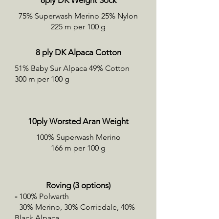
8ply DK Weight Sock
75% Superwash Merino 25% Nylon
225 m per 100 g
8 ply DK Alpaca Cotton
51% Baby Sur Alpaca 49% Cotton
300 m per 100 g
10ply Worsted Aran Weight
100% Superwash Merino
166 m per 100 g
Roving (3 options)
-
100% Polwarth
- 30% Merino, 30% Corriedale, 40%
Black Alpaca