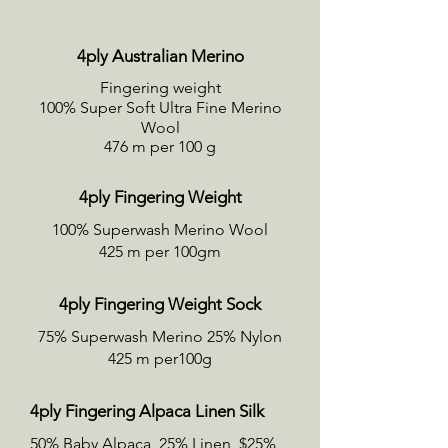
4ply Australian Merino
Fingering weight
100% Super Soft Ultra Fine Merino
Wool
476 m per 100 g
4ply Fingering Weight
100% Superwash Merino Wool
425 m per 100gm
4ply Fingering Weight Sock
75% Superwash Merino 25% Nylon
425 m per100g
4ply Fingering Alpaca Linen Silk
50% Baby Alpaca, 25% Linen, $25%