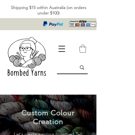
Shipping $15 within Australia (on orders
under $100)
Custom Colour
Creation
Let's create a colour together! Tell