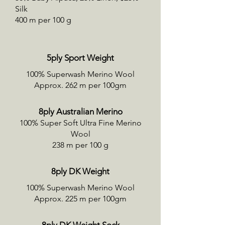
Silk
400 m per 100 g
5ply Sport Weight
100% Superwash Merino Wool
Approx. 262 m per 100gm
8ply Australian Merino
100% Super Soft Ultra Fine Merino
Wool
238 m per 100 g
8ply DK Weight
100% Superwash Merino Wool
Approx. 225 m per 100gm