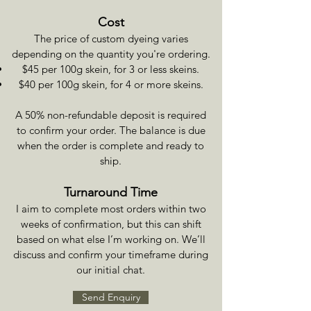
Cost
The price of custom dyeing varies
depending on the quantity you're ordering.
$45 per 100g skein, for 3 or less skeins.
$40 per 100g skein, for 4 or more skeins.
A 50% non-refundable deposit is required
to confirm your order. The balance is due
when the order is complete and ready to
ship.
Turnaround Time
I aim to complete most orders within two
weeks of confirmation, but this can shift
based on what else I’m working on. We’ll
discuss and confirm your timeframe during
our initial chat.
Send Enquiry