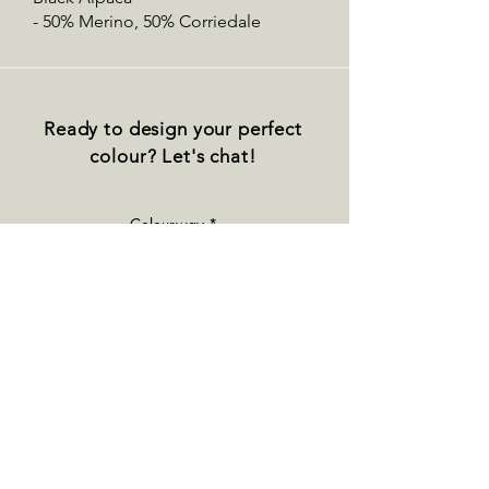
- 50% Merino, 50% Corriedale
Ready to design your perfect
colour? Let's chat!
Colourway
Base
Quantity