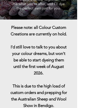
me what you're after, and I'll dye
the perfect yarn just for you.
Please note: all Colour Custom
Creations are currently on hold.
I'd still love to talk to you about
your colour dreams, but won't
be able to start dyeing them
until the first week of August
2026.
This is due to the high load of
custom orders and prepping for
the Australian Sheep and Wool
Show in Bendigo.