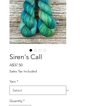
Siren's Call
Price
A$37.50
Sales Tax Included
Yarn
*
Quantity
*