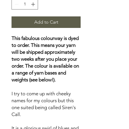
Add to Cart
This fabulous colourway is dyed
to order. This means your yarn
will be shipped approximately
two weeks after you place your
order. The colour is available on
a range of yarn bases and
weights (see below!).
I try to come up with cheeky
names for my colours but this
one suited being called Siren's
Call.
It is a glorious swirl of blues and