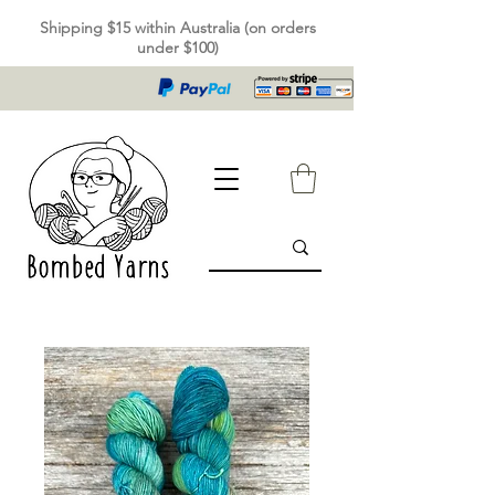
Shipping $15 within Australia (on orders
under $100)