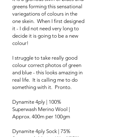
greens forming this sensational
variegations of colours in the
one skein. When I first designed
it - I did not need very long to
decide it is going to be a new
colour!
I struggle to take really good
colour correct photos of green
and blue - this looks amazing in
real life. It is calling me to do
something with it. Pronto.
Dynamite 4ply | 100%
Superwash Merino Wool |
Approx. 400m per 100gm
Dynamite 4ply Sock | 75%