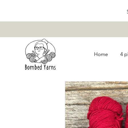
Home
4 p