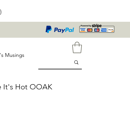
)
's Musings
e It's Hot OOAK