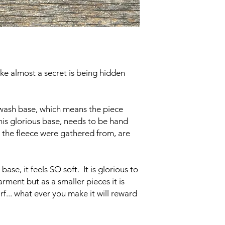
ke almost a secret is being hidden
wash base, which means the piece
his glorious base, needs to be hand
 the fleece were gathered from, are
 base, it feels SO soft. It is glorious to
ment but as a smaller pieces it is
rf... what ever you make it will reward