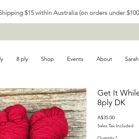
Shipping $15 within Australia (on orders under $100
ly
8 ply
Shop
Events
About
Sarah
Get It Whil
8ply DK
Price
A$35.00
Sales Tax Included
Quantity
*