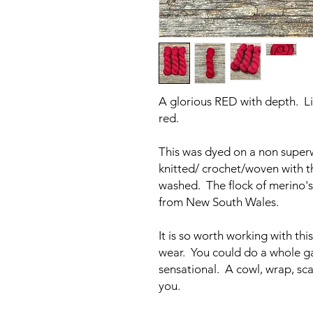
A glorious RED with depth. Li
red.
This was dyed on a non super
knitted/ crochet/woven with t
washed. The flock of merino's
from New South Wales.
It is so worth working with this
wear. You could do a whole gar
sensational. A cowl, wrap, sca
you.