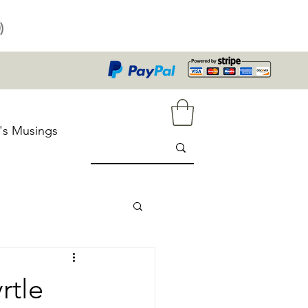
)
's Musings
rtle