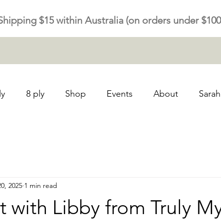
Shipping $15 within Australia (on orders under $100
ly
8 ply
Shop
Events
About
Sarah
20, 2025
1 min read
t with Libby from Truly My