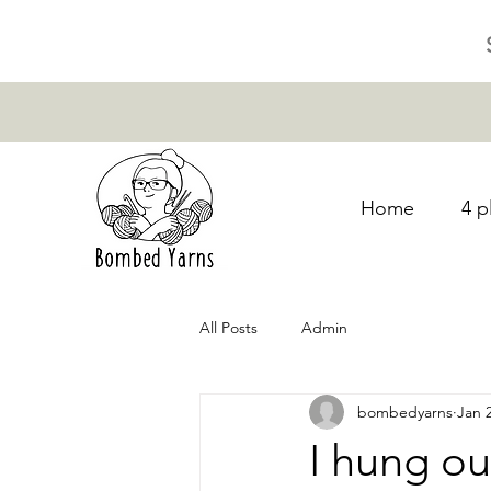
Home
4 p
All Posts
Admin
bombedyarns
Jan 
I hung ou