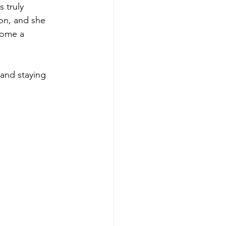
 truly 
ion, and she 
come a 
 and staying 