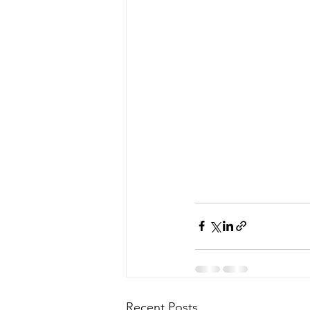
Recent Posts