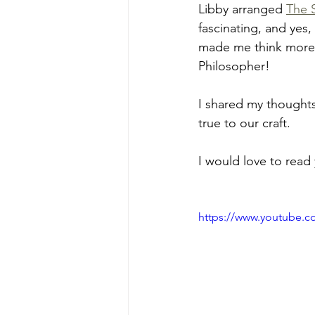
Libby arranged 
The 
fascinating, and yes,
made me think more d
Philosopher!
I shared my thoughts
true to our craft.
I would love to read
https://www.youtube.