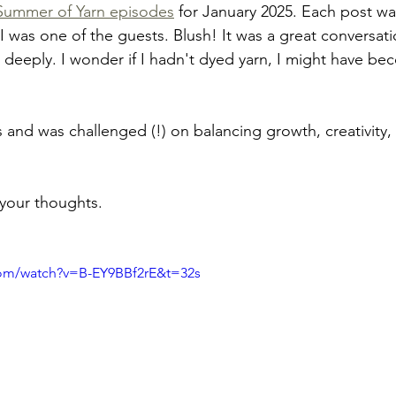
Summer of Yarn episodes
 for January 2025. Each post was
 I was one of the guests. Blush! It was a great conversat
eeply. I wonder if I hadn't dyed yarn, I might have be
 and was challenged (!) on balancing growth, creativity,
 your thoughts.
com/watch?v=B-EY9BBf2rE&t=32s