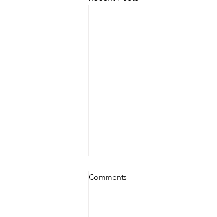
Comments