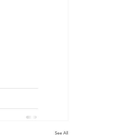
See All