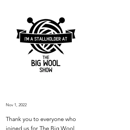
Nov 1, 2022
Thank you to everyone who
joined us for The Big Wool