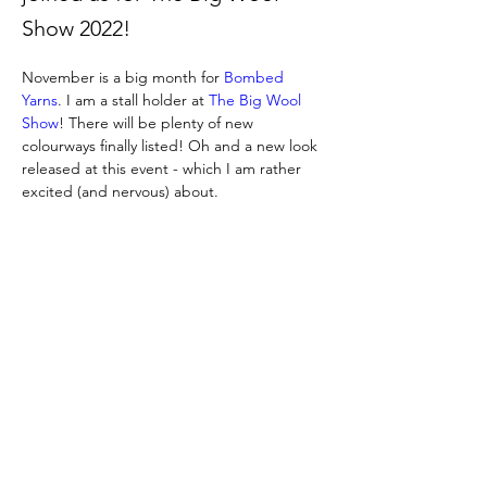
Show 2022!
November is a big month for 
Bombed 
Yarns
. I am a stall holder at 
The Big Wool 
Show
! There will be plenty of new 
colourways finally listed! Oh and a new look 
released at this event - which I am rather 
excited (and nervous) about.
Previous
Next
https://www.thebigwoolshow.com