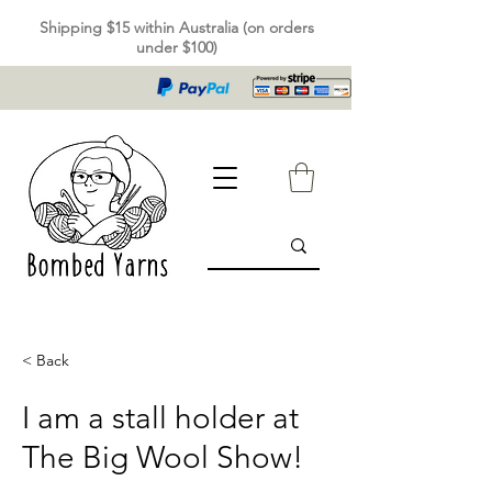
Shipping $15 within Australia (on orders
under $100)
< Back
I am a stall holder at
The Big Wool Show!