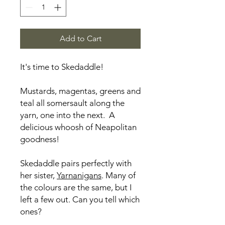
Add to Cart
It's time to Skedaddle!
Mustards, magentas, greens and
teal all somersault along the
yarn, one into the next. A
delicious whoosh of Neapolitan
goodness!
Skedaddle pairs perfectly with
her sister,
Yarnanigans
. Many of
the colours are the same, but I
left a few out. Can you tell which
ones?