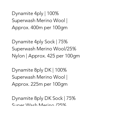
Dynamite 4ply | 100%
Superwash Merino Wool |
Approx. 400m per 100gm
Dynamite 4ply Sock | 75%
Superwash Merino Wool/25%
Nylon | Approx. 425 per 100gm
Dynamite 8ply DK | 100%
Superwash Merino Wool |
Approx. 225m per 100gm
Dynamite 8ply DK Sock | 75%
Super Wash Merino /25%
Nylon | Approx. 225m per
100gm