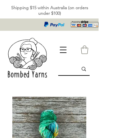
Shipping $15 within Australia (on orders
under $100)