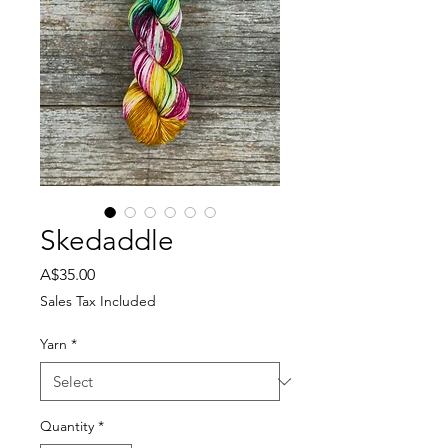
Skedaddle
Price
A$35.00
Sales Tax Included
Yarn
*
Quantity
*