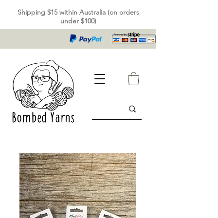
Shipping $15 within Australia (on orders
under $100)