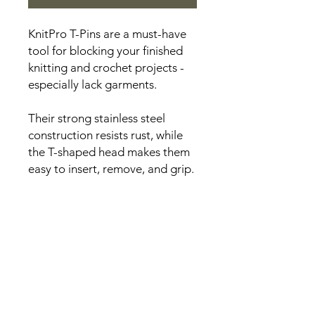
KnitPro T-Pins are a must-have
tool for blocking your finished
knitting and crochet projects -
especially lack garments.
Their strong stainless steel
construction resists rust, while
the T-shaped head makes them
easy to insert, remove, and grip.
Each pack contains 50 pins.