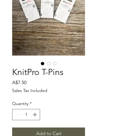
KnitPro T-Pins
Price
A$7.50
Sales Tax Included
Quantity
*
Add to Cart