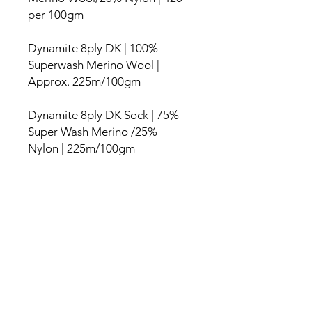
per 100gm
Dynamite 8ply DK | 100%
Superwash Merino Wool |
Approx. 225m/100gm
Dynamite 8ply DK Sock | 75%
Super Wash Merino /25%
Nylon | 225m/100gm
Dynamite 10ply Aran | 100%
Merino 166m/100g
Washing Instructions
It is best to hand wash gently in warm
General Information
water, using a neutral non Eucalyptus
wool wash. The merino has been
I spend a lot of time working on the