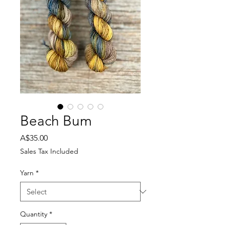
Beach Bum
Price
A$35.00
Sales Tax Included
Yarn
*
Quantity
*