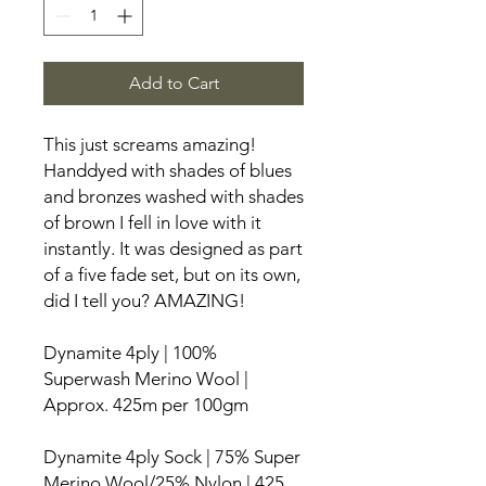
Add to Cart
This just screams amazing!
Handdyed with shades of blues
and bronzes washed with shades
of brown I fell in love with it
instantly. It was designed as part
of a five fade set, but on its own,
did I tell you? AMAZING!
Dynamite 4ply | 100%
Superwash Merino Wool |
Approx. 425m per 100gm
Dynamite 4ply Sock | 75% Super
Merino Wool/25% Nylon | 425