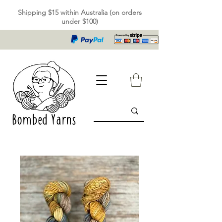
Shipping $15 within Australia (on orders
under $100)