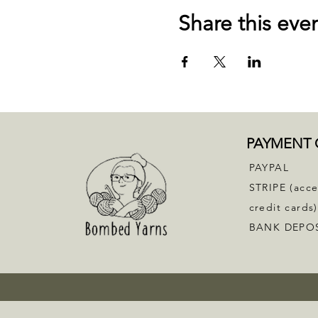
Share this eve
PAYMENT 
PAYPAL
STRIPE (acc
credit cards)
BANK DEPO