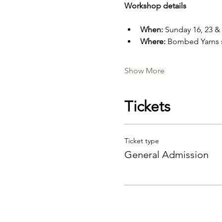
Workshop details
When: 
Sunday 16, 23 &
Where: 
Bombed Yarns s
Show More
Tickets
Ticket type
General Admission