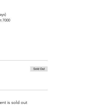
ays)
t 7000
Sold Out
ent is sold out