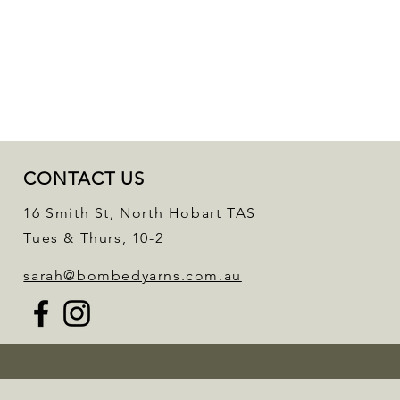
CONTACT US
16 Smith St, North Hobart TAS
Tues & Thurs, 10-2
sarah@bombedyarns.com.au