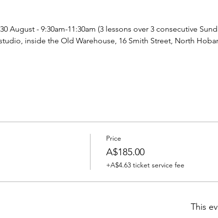
 30 August - 9:30am-11:30am (3 lessons over 3 consecutive Sund
tudio, inside the Old Warehouse, 16 Smith Street, North Hobar
Price
A$185.00
+A$4.63 ticket service fee
This ev