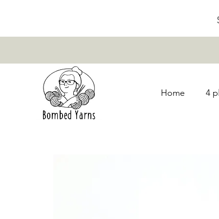
Home
4 p