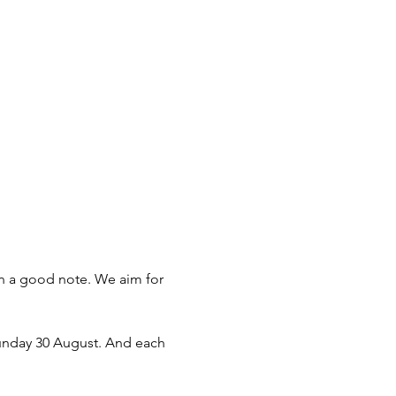
 on a good note. We aim for 
unday 30 August. And each 