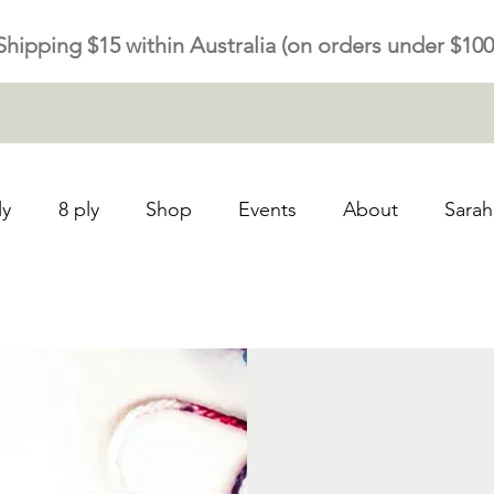
Shipping $15 within Australia (on orders under $100
ly
8 ply
Shop
Events
About
Sarah