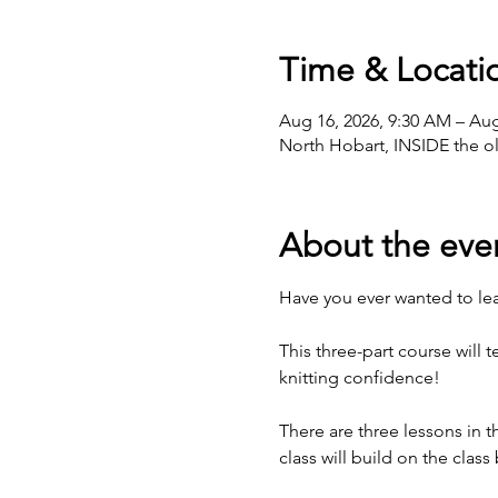
Time & Locati
Aug 16, 2026, 9:30 AM – Aug
North Hobart, INSIDE the ol
About the eve
Have you ever wanted to lear
This three-part course will 
knitting confidence!
There are three lessons in
class will build on the class