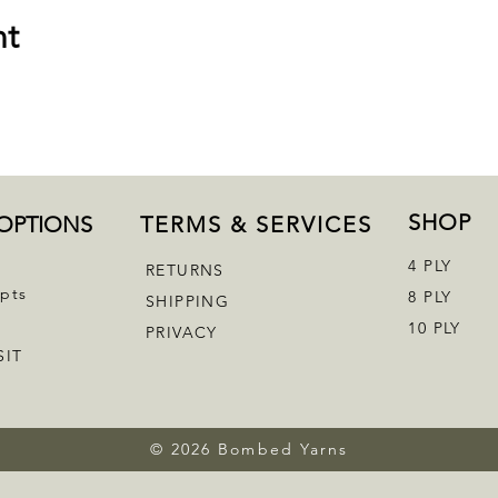
nt
SHOP
OPTIONS
TERMS & SERVICES
4 PLY
RETURNS
epts
8 PLY
SHIPPING
10 PLY
PRIVACY
SIT
© 2026 Bombed Yarns