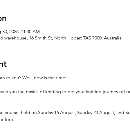
on
 30, 2026, 11:30 AM
d warehouse, 16 Smith St, North Hobart TAS 7000, Australia
nt
n to knit? Well, now is the time!
teach you the basics of knitting to get your knitting journey off
 the course, held on Sunday 16 August, Sunday 23 August, and S
 before.