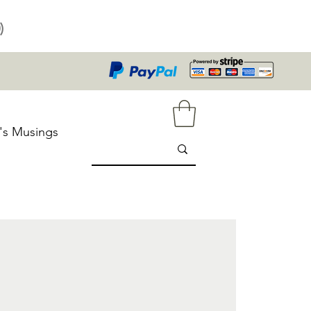
)
's Musings