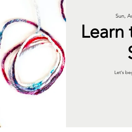
Sun, A
Learn 
Let's be