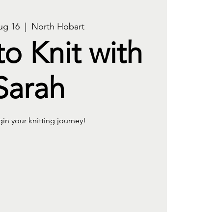
ug 16
  |  
North Hobart
to Knit with
Sarah
gin your knitting journey!